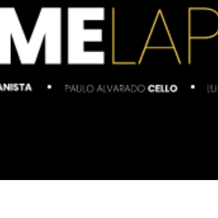
pin up casino
pin up
mosbets
pin up kz